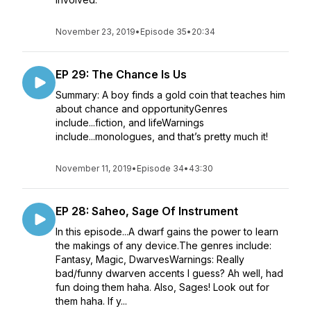
November 23, 2019
•
Episode 35
•
20:34
EP 29: The Chance Is Us
Summary: A boy finds a gold coin that teaches him
about chance and opportunityGenres
include...fiction, and lifeWarnings
include...monologues, and that’s pretty much it!
November 11, 2019
•
Episode 34
•
43:30
EP 28: Saheo, Sage Of Instrument
In this episode...A dwarf gains the power to learn
the makings of any device.The genres include:
Fantasy, Magic, DwarvesWarnings: Really
bad/funny dwarven accents I guess? Ah well, had
fun doing them haha. Also, Sages! Look out for
them haha. If y...