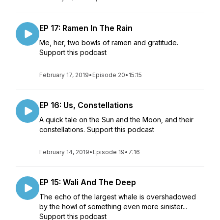
EP 17: Ramen In The Rain
Me, her, two bowls of ramen and gratitude.
Support this podcast
February 17, 2019
•
Episode 20
•
15:15
EP 16: Us, Constellations
A quick tale on the Sun and the Moon, and their
constellations. Support this podcast
February 14, 2019
•
Episode 19
•
7:16
EP 15: Wali And The Deep
The echo of the largest whale is overshadowed
by the howl of something even more sinister...
Support this podcast