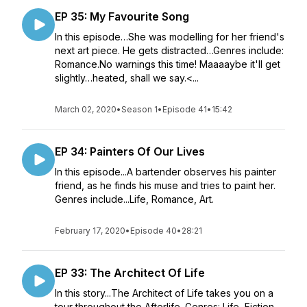
EP 35: My Favourite Song
In this episode…She was modelling for her friend's
next art piece. He gets distracted…Genres include:
Romance.No warnings this time! Maaaaybe it'll get
slightly…heated, shall we say.<...
March 02, 2020
•
Season 1
•
Episode 41
•
15:42
EP 34: Painters Of Our Lives
In this episode...A bartender observes his painter
friend, as he finds his muse and tries to paint her.
Genres include...Life, Romance, Art.
February 17, 2020
•
Episode 40
•
28:21
EP 33: The Architect Of Life
In this story...The Architect of Life takes you on a
tour throughout the Afterlife. Genres: Life, Fiction