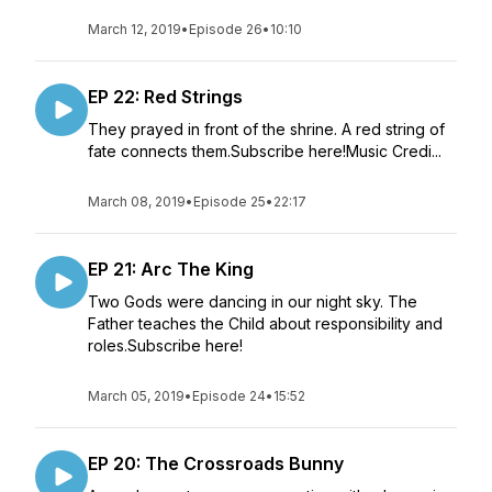
March 12, 2019
•
Episode 26
•
10:10
EP 22: Red Strings
They prayed in front of the shrine. A red string of
fate connects them.Subscribe here!Music Credi...
March 08, 2019
•
Episode 25
•
22:17
EP 21: Arc The King
Two Gods were dancing in our night sky. The
Father teaches the Child about responsibility and
roles.Subscribe here!
March 05, 2019
•
Episode 24
•
15:52
EP 20: The Crossroads Bunny