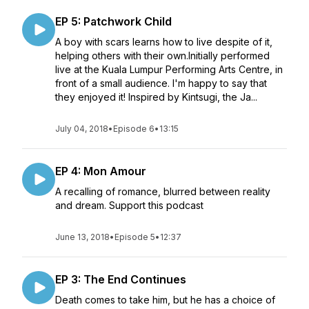
EP 5: Patchwork Child
A boy with scars learns how to live despite of it,
helping others with their own.Initially performed
live at the Kuala Lumpur Performing Arts Centre, in
front of a small audience. I'm happy to say that
they enjoyed it! Inspired by Kintsugi, the Ja...
July 04, 2018
•
Episode 6
•
13:15
EP 4: Mon Amour
A recalling of romance, blurred between reality
and dream. Support this podcast
June 13, 2018
•
Episode 5
•
12:37
EP 3: The End Continues
Death comes to take him, but he has a choice of