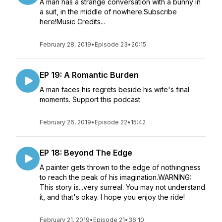
A man has a strange conversation with a bunny in
a suit, in the middle of nowhere.Subscribe
here!Music Credits...
February 28, 2019
•
Episode 23
•
20:15
EP 19: A Romantic Burden
A man faces his regrets beside his wife's final
moments. Support this podcast
February 26, 2019
•
Episode 22
•
15:42
EP 18: Beyond The Edge
A painter gets thrown to the edge of nothingness
to reach the peak of his imagination.WARNING:
This story is...very surreal. You may not understand
it, and that's okay. I hope you enjoy the ride!
February 21, 2019
•
Episode 21
•
36:10