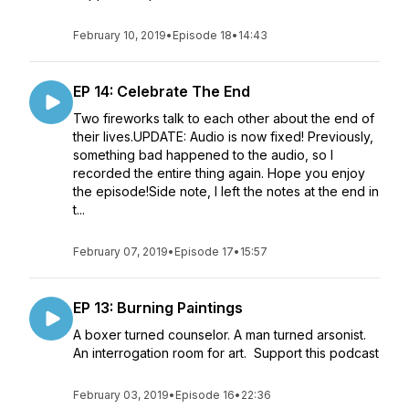
February 10, 2019
•
Episode 18
•
14:43
EP 14: Celebrate The End
Two fireworks talk to each other about the end of
their lives.UPDATE: Audio is now fixed! Previously,
something bad happened to the audio, so I
recorded the entire thing again. Hope you enjoy
the episode!Side note, I left the notes at the end in
t...
February 07, 2019
•
Episode 17
•
15:57
EP 13: Burning Paintings
A boxer turned counselor. A man turned arsonist.
An interrogation room for art. Support this podcast
February 03, 2019
•
Episode 16
•
22:36