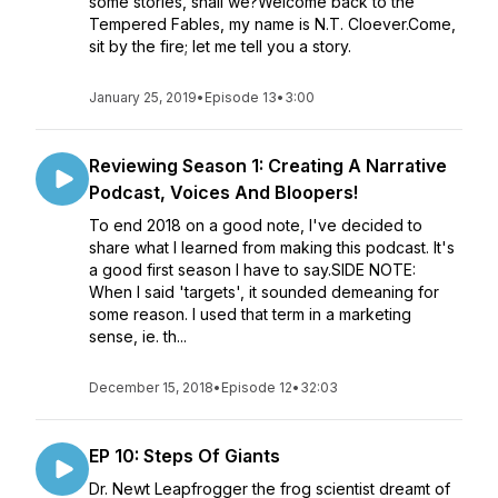
some stories, shall we?Welcome back to the
Tempered Fables, my name is N.T. Cloever.Come,
sit by the fire; let me tell you a story.
January 25, 2019
•
Episode 13
•
3:00
Reviewing Season 1: Creating A Narrative
Podcast, Voices And Bloopers!
To end 2018 on a good note, I've decided to
share what I learned from making this podcast. It's
a good first season I have to say.SIDE NOTE:
When I said 'targets', it sounded demeaning for
some reason. I used that term in a marketing
sense, ie. th...
December 15, 2018
•
Episode 12
•
32:03
EP 10: Steps Of Giants
Dr. Newt Leapfrogger the frog scientist dreamt of