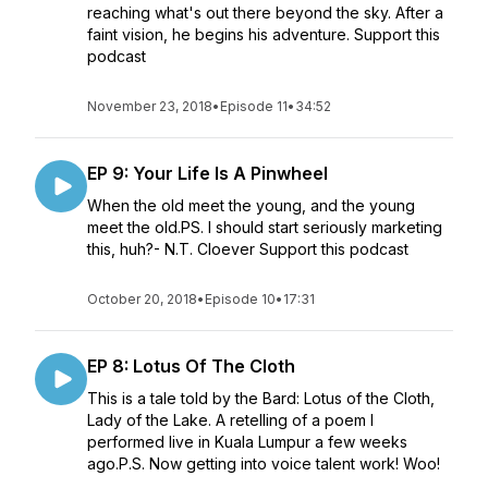
reaching what's out there beyond the sky. After a
faint vision, he begins his adventure. Support this
podcast
November 23, 2018
•
Episode 11
•
34:52
EP 9: Your Life Is A Pinwheel
When the old meet the young, and the young
meet the old.PS. I should start seriously marketing
this, huh?- N.T. Cloever Support this podcast
October 20, 2018
•
Episode 10
•
17:31
EP 8: Lotus Of The Cloth
This is a tale told by the Bard: Lotus of the Cloth,
Lady of the Lake. A retelling of a poem I
performed live in Kuala Lumpur a few weeks
ago.P.S. Now getting into voice talent work! Woo!