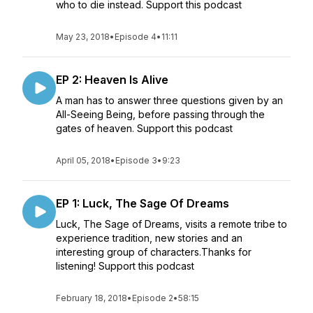
who to die instead. Support this podcast
May 23, 2018
•
Episode 4
•
11:11
EP 2: Heaven Is Alive
A man has to answer three questions given by an
All-Seeing Being, before passing through the
gates of heaven. Support this podcast
April 05, 2018
•
Episode 3
•
9:23
EP 1: Luck, The Sage Of Dreams
Luck, The Sage of Dreams, visits a remote tribe to
experience tradition, new stories and an
interesting group of characters.Thanks for
listening! Support this podcast
February 18, 2018
•
Episode 2
•
58:15