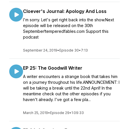
Cloever's Journal: Apology And Loss
I'm sorry. Let's get right back into the show.Next
episode will be released on the 30th
September!temperedfables.com Support this
podcast
September 24, 2019
•
Episode 30
•
7:13
EP 25: The Goodwill Writer
A writer encounters a strange book that takes him
on a journey throughout his life.ANNOUNCEMENT: I
will be taking a break until the 22nd April! In the
meantime check out the other episodes if you
haven't already. I've got a few pla...
March 25, 2019
•
Episode 29
•
1:09:33