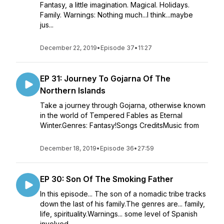
Fantasy, a little imagination. Magical. Holidays.
Family. Warnings: Nothing much...I think...maybe
jus...
December 22, 2019
•
Episode 37
•
11:27
EP 31: Journey To Gojarna Of The
Northern Islands
Take a journey through Gojarna, otherwise known
in the world of Tempered Fables as Eternal
Winter.Genres: Fantasy!Songs CreditsMusic from
December 18, 2019
•
Episode 36
•
27:59
EP 30: Son Of The Smoking Father
In this episode... The son of a nomadic tribe tracks
down the last of his family.The genres are... family,
life, spirituality.Warnings... some level of Spanish
involved.