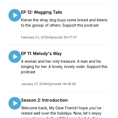
EP 12: Wagging Tails
Kieran the stray dog buys some bread and listens
to the gossip of others. Support this podcast
February 01, 2019
•
Episode 15
•
17:37
EP 11: Melody's Way
A woman and her only treasure. A man and his
longing for her. A lovely, lovely violin. Support this
podcast
January 27, 2019
•
Episode 14
•
18:36
Season 2: Introduction
Welcome back, My Dear Friend.I hope you've
rested well over the holidays. Now, let's enjoy