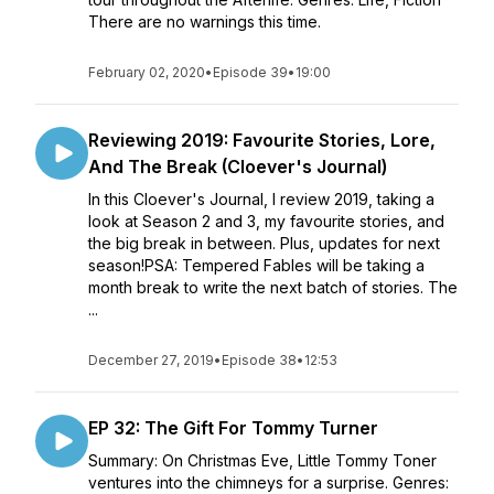
There are no warnings this time.
February 02, 2020
•
Episode 39
•
19:00
Reviewing 2019: Favourite Stories, Lore,
And The Break (Cloever's Journal)
In this Cloever's Journal, I review 2019, taking a
look at Season 2 and 3, my favourite stories, and
the big break in between. Plus, updates for next
season!PSA: Tempered Fables will be taking a
month break to write the next batch of stories. The
...
December 27, 2019
•
Episode 38
•
12:53
EP 32: The Gift For Tommy Turner
Summary: On Christmas Eve, Little Tommy Toner
ventures into the chimneys for a surprise. Genres: