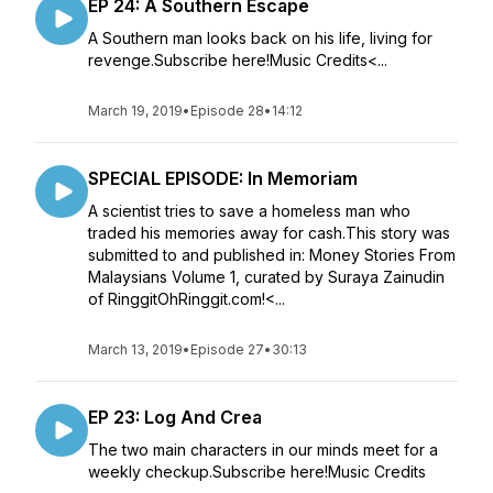
EP 24: A Southern Escape
A Southern man looks back on his life, living for
revenge.Subscribe here!Music Credits<...
March 19, 2019
•
Episode 28
•
14:12
SPECIAL EPISODE: In Memoriam
A scientist tries to save a homeless man who
traded his memories away for cash.This story was
submitted to and published in: Money Stories From
Malaysians Volume 1, curated by Suraya Zainudin
of RinggitOhRinggit.com!<...
March 13, 2019
•
Episode 27
•
30:13
EP 23: Log And Crea
The two main characters in our minds meet for a
weekly checkup.Subscribe here!Music Credits