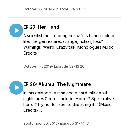
October 27, 2019
•
Episode 33
•
31:27
EP 27: Her Hand
A scientist tries to bring her wife's hand back to
life.The genres are...strange, fiction, loss?
Warnings: Weird. Crazy talk. Monologues.Music
Credits:
October 14, 2019
•
Episode 32
•
13:26
EP 26: Akumu, The Nightmare
In this episode...A man and a child talk about
nightmares.Genres include: Horror? Speculative
horror?Try not to listen to this at night. :')Music
Credits<...
September 29, 2019
•
Episode 31
•
14:17