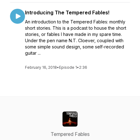
Introducing The Tempered Fables!
An introduction to the Tempered Fables: monthly
short stories. This is a podcast to house the short
stories, or fables I have made in my spare time.
Under the pen name N.T. Cloever, coupled with
some simple sound design, some self-recorded
guitar ...
February 16, 2018
•
Episode 1
•
2:36
Tempered Fables