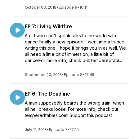
October 03, 2018
•
Episode 9
•
10:11
EP 7: Living Wildfire
A girl who can't speak talks to the world with
dance.Finally a new episode! I went into a trance
writing this one: I hope it brings you in as well. We
all need a little bit of immersion, a little bit of
dance!For more info, check out: temperedfabl...
September 20, 2018
•
Episode 8
•
17:45
EP 6: The Deadline
A man supposedly boards the wrong train, when
all hell breaks loose. For more info, check out
temperedfables.com! Support this podcast
July 11, 2018
•
Episode 7
•
17:10