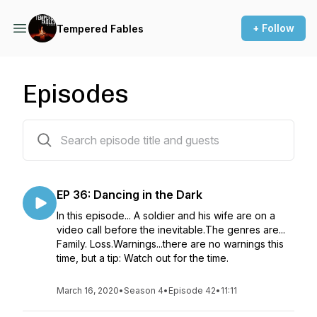
+ Follow
Tempered Fables
Episodes
42 episodes
EP 36: Dancing in the Dark
In this episode... A soldier and his wife are on a
video call before the inevitable.The genres are...
Family. Loss.Warnings...there are no warnings this
time, but a tip: Watch out for the time.
March 16, 2020
•
Season 4
•
Episode 42
•
11:11