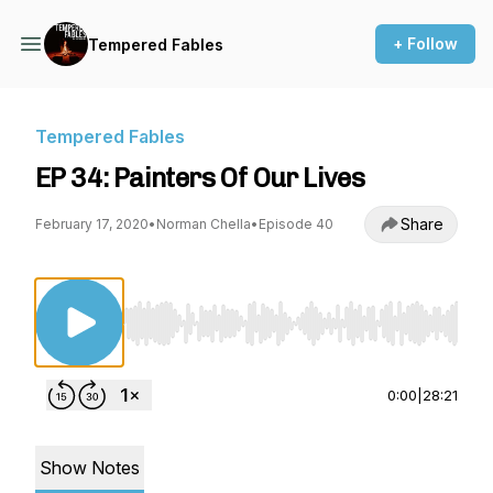
+ Follow
Tempered Fables
Tempered Fables
EP 34: Painters Of Our Lives
Share
February 17, 2020
•
Norman Chella
•
Episode 40
Use Left/Right to seek, Home/End to jump to st
0:00
|
28:21
Show Notes