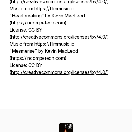
(
http://creativecommons.org/licenses/by/4.0/
)
Music from
https://filmmusic.io
"Heartbreaking" by Kevin MacLeod
(
https://incompetech.com
)
License: CC BY
(
http://creativecommons.org/licenses/by/4.0/
)
Music from
https://filmmusic.io
"Mesmerise" by Kevin MacLeod
(
https://incompetech.com
)
License: CC BY
(
http://creativecommons.org/licenses/by/4.0/
)