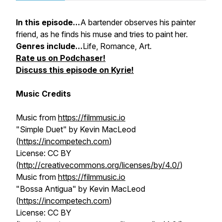
In this episode...
A bartender observes his painter
friend, as he finds his muse and tries to paint her.
Genres include...
Life, Romance, Art.
Rate us on Podchaser!
Discuss this episode on Kyrie!
Music Credits
Music from
https://filmmusic.io
"Simple Duet" by Kevin MacLeod
(
https://incompetech.com
)
License: CC BY
(
http://creativecommons.org/licenses/by/4.0/
)
Music from
https://filmmusic.io
"Bossa Antigua" by Kevin MacLeod
(
https://incompetech.com
)
License: CC BY